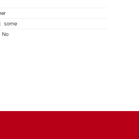
her
:
some
No