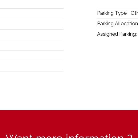
Parking Type:
Ot
Parking Allocation
Assigned Parking: