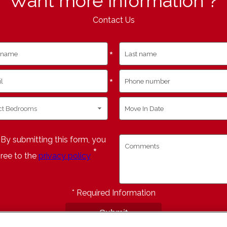
Want more information ?
Contact Us
*
*
By submitting this form, you
*
ree to the
privacy policy
*
Required Information
Submit