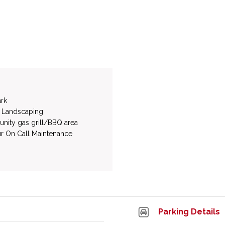
rk
 Landscaping
ity gas grill/BBQ area
r On Call Maintenance
Parking Details