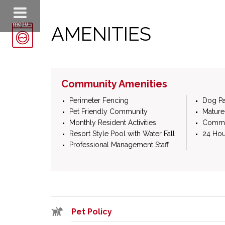
menu
AMENITIES
Community Amenities
Perimeter Fencing
Dog Pa
Pet Friendly Community
Mature
Monthly Resident Activities
Commun
Resort Style Pool with Water Fall
24 Hou
Professional Management Staff
Pet Policy