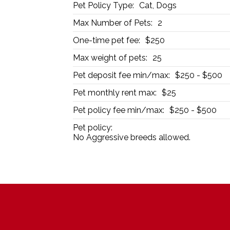
Pet Policy Type:
Cat, Dogs
Max Number of Pets:
2
One-time pet fee:
$250
Max weight of pets:
25
Pet deposit fee min/max:
$250 - $500
Pet monthly rent max:
$25
Pet policy fee min/max:
$250 - $500
Pet policy:
No Aggressive breeds allowed.