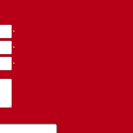
*
*
*