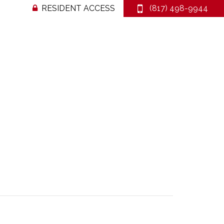
RESIDENT ACCESS
(817) 498-9944